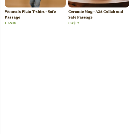
Women's Plain T-shirt - Safe
Ceramic Mug - A2A Collab and
Passage
Safe Passage
CA$38
CA$19