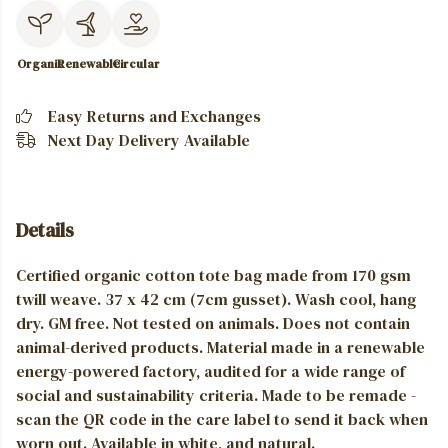
Organic
Renewable
Circular
Easy Returns and Exchanges
Next Day Delivery Available
Details
Certified organic cotton tote bag made from 170 gsm
twill weave. 37 x 42 cm (7cm gusset). Wash cool, hang
dry. GM free. Not tested on animals. Does not contain
animal-derived products. Material made in a renewable
energy-powered factory, audited for a wide range of
social and sustainability criteria. Made to be remade -
scan the QR code in the care label to send it back when
worn out. Available in white, and natural.