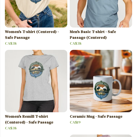
Women's T-shirt (Centered) -
Men's Basic T-shirt - Safe
Safe Passage
Passage (Centered)
CA$38
CA$38
Women's Remill T-shirt
Ceramic Mug - Safe Passage
(Centered) - Safe Passage
CA$19
CA$38