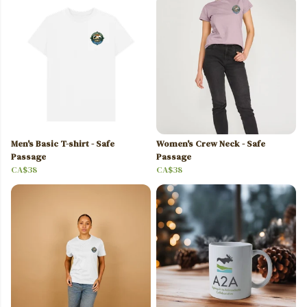
Men's Basic T-shirt - Safe
Women's Crew Neck - Safe
Passage
Passage
CA$38
CA$38