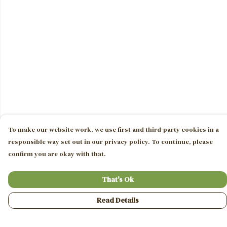
To make our website work, we use first and third-party cookies in a
responsible way set out in our privacy policy. To continue, please
confirm you are okay with that.
That's Ok
Read Details