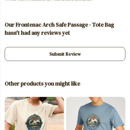
Our Frontenac Arch Safe Passage - Tote Bag
hasn't had any reviews yet
Submit Review
Other products you might like