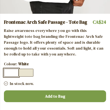
Frontenac Arch Safe Passage - Tote Bag
CA$24
Raise awareness everywhere you go with this
lightweight tote bag branding the Frontenac Arch Safe
Passage logo. It offers plenty of space and is durable
enough to hold all your essentials.
Soft and light, it can
be rolled up to take with you anywhere.
Colour:
White
In stock now.
Add to Bag