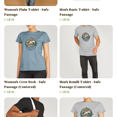
Women's Plain T-shirt - Safe
Men's Basic T-shirt - Safe
Passage
Passage
CA$38
CA$38
Women's Crew Neck - Safe
Men's Remill T-shirt - Safe
Passage (Centered)
Passage (Centered)
CA$38
CA$38