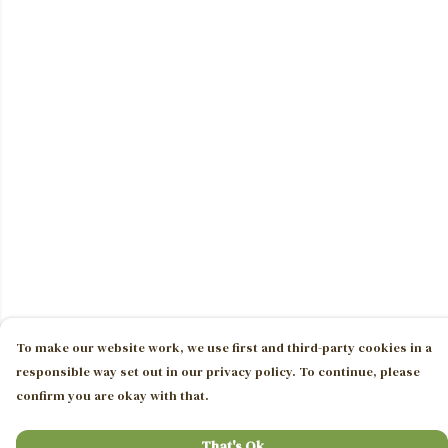
To make our website work, we use first and third-party cookies in a
responsible way set out in our privacy policy. To continue, please
confirm you are okay with that.
That's Ok