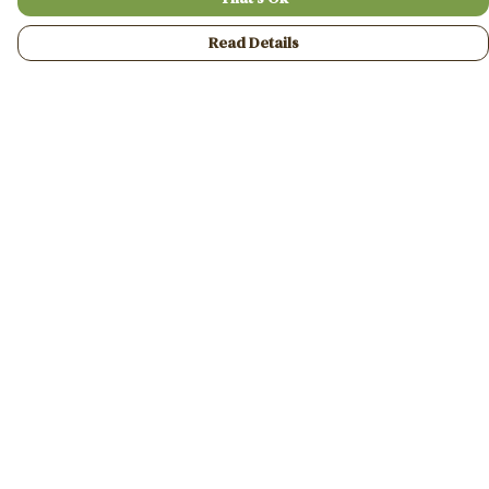
Read Details
Menu
Home
Mens
Womens
Gifts
A2A Collaborative
FASP
Help
Help Centre
My Order