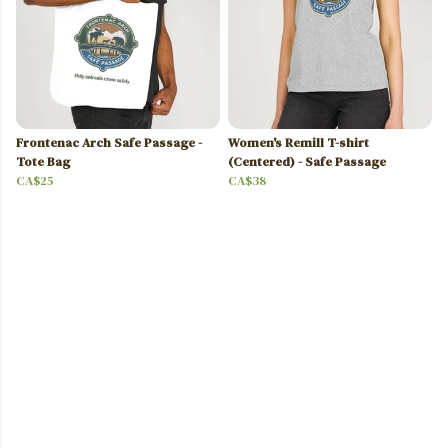
Frontenac Arch Safe Passage -
Women's Remill T-shirt
Tote Bag
(Centered) - Safe Passage
CA$25
CA$38